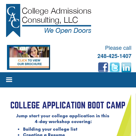
Please call
248-425-1407
Skip
to
content