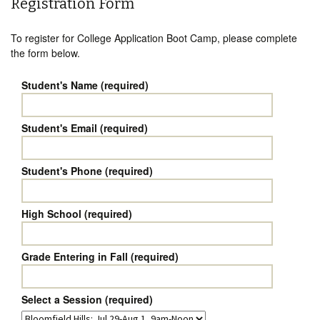
Registration Form
To register for College Application Boot Camp, please complete
the form below.
Student's Name (required)
Student's Email (required)
Student's Phone (required)
High School (required)
Grade Entering in Fall (required)
Select a Session (required)