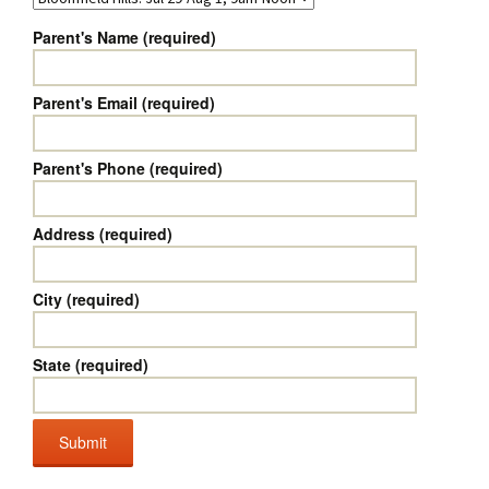
Parent's Name (required)
Parent's Email (required)
Parent's Phone (required)
Address (required)
City (required)
State (required)